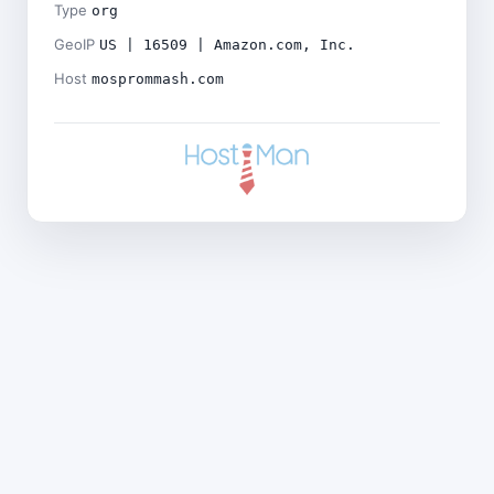
Type
org
GeoIP
US | 16509 | Amazon.com, Inc.
Host
mosprommash.com