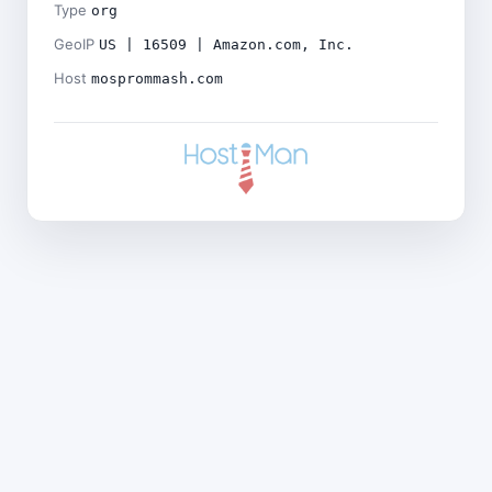
Type
org
GeoIP
US | 16509 | Amazon.com, Inc.
Host
mosprommash.com