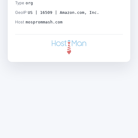
Type
org
GeoIP
US | 16509 | Amazon.com, Inc.
Host
mosprommash.com