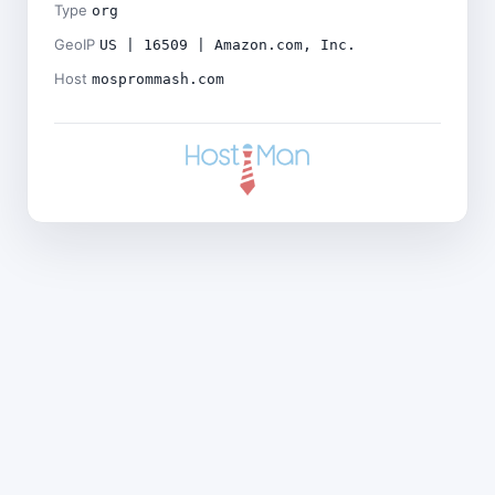
Type
org
GeoIP
US | 16509 | Amazon.com, Inc.
Host
mosprommash.com