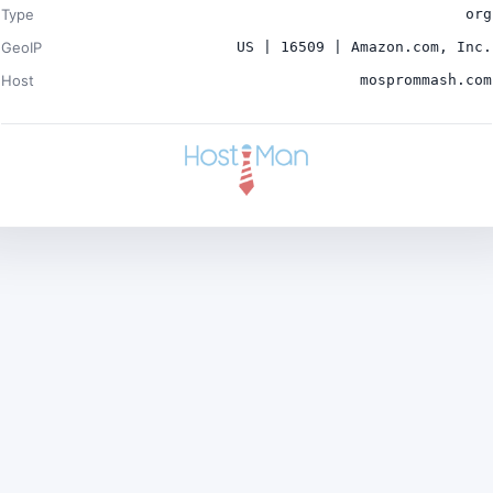
Type
org
GeoIP
US | 16509 | Amazon.com, Inc.
Host
mosprommash.com