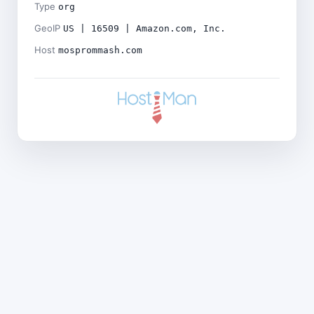
Type
org
GeoIP
US | 16509 | Amazon.com, Inc.
Host
mosprommash.com